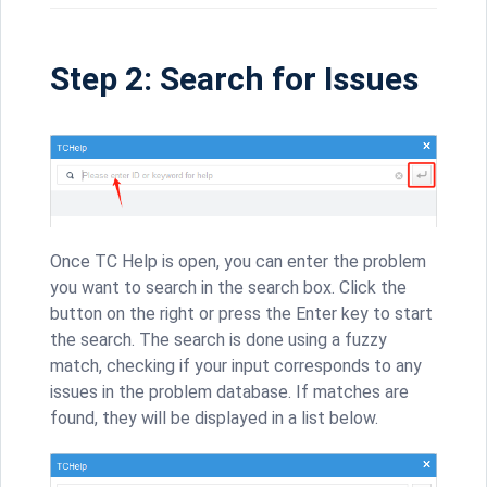
Step 2: Search for Issues
Once TC Help is open, you can enter the problem
you want to search in the search box. Click the
button on the right or press the Enter key to start
the search. The search is done using a fuzzy
match, checking if your input corresponds to any
issues in the problem database. If matches are
found, they will be displayed in a list below.