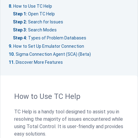
How to Use TC Help
Step 1:
Open TC Help
Step 2:
Search for Issues
Step 3:
Search Modes
Step 4:
Types of Problem Databases
How to Set Up Emulator Connection
Sigma Connection Agent (SCA) (Beta)
Discover More Features
How to Use TC Help
TC Help is a handy tool designed to assist you in
resolving the majority of issues encountered while
using Total Control. It is user-friendly and provides
easy solutions.