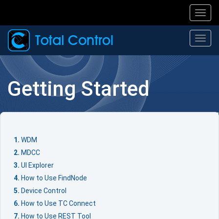
Toggl
navig
Togg
navi
Getting Started
WDM
MDCC
UI Explorer
How to Use FindNode
Device Control
How to Use TC Connect
How to Use REST Tool