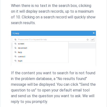
When there is no text in the search box, clicking
on it will display search records, up to a maximum
of 10. Clicking on a search record will quickly show
search results.
If the content you want to search for is not found
in the problem database, a "No results found"
message will be displayed. You can click "Send the
question to us" to open your default email tool
and send us the question you want to ask. We will
reply to you promptly.