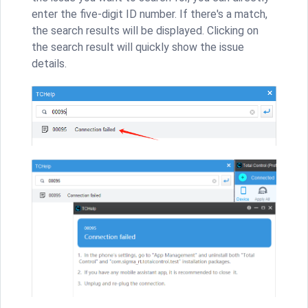
enter the five-digit ID number. If there's a match,
the search results will be displayed. Clicking on
the search result will quickly show the issue
details.