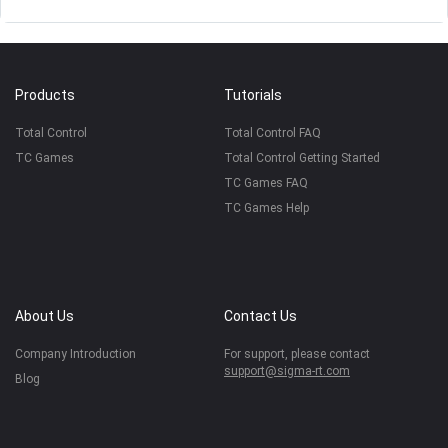
Products
Tutorials
Total Control
Total Control FAQ
TC Games
Total Control Getting Started
TC Games FAQ
TC Games Help
About Us
Contact Us
Company Introduction
For support, please contact
support@sigma-rt.com
Blog