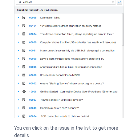
You can click on the issue in the list to get more
details.