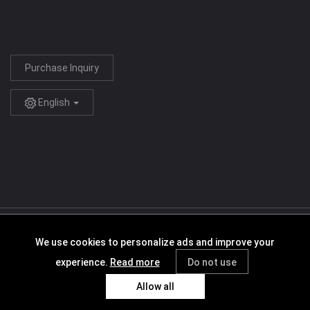
Purchase Inquiry
English
Copyright © 2005-2026 Sigma Resources & Technologies, Inc.
We use cookies to personalize ads and improve your
Agreement
Terms of Service
Privacy Policy
Cookies Policy
experience.
Read more
Do not use
Requesting User Permissions
Allow all