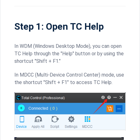
Step 1: Open TC Help
In WDM (Windows Desktop Mode), you can open
TC Help through the "Help" button or by using the
shortcut "Shift + F1."
In MDCC (Multi-Device Control Center) mode, use
the shortcut "Shift + F1" to access TC Help.