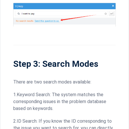
Step 3: Search Modes
There are two search modes available:
1.Keyword Search: The system matches the
corresponding issues in the problem database
based on keywords.
2.ID Search: If you know the ID corresponding to
the issue you want to search for, you can directly