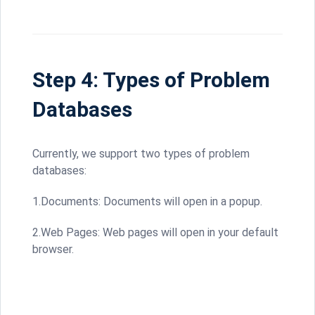
Step 4: Types of Problem
Databases
Currently, we support two types of problem
databases:
1.Documents: Documents will open in a popup.
2.Web Pages: Web pages will open in your default
browser.